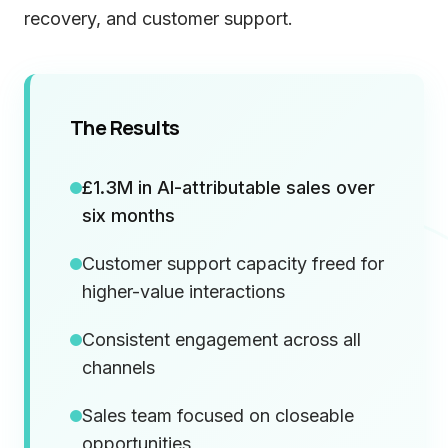
recovery, and customer support.
The Results
£1.3M in AI-attributable sales over
six months
Customer support capacity freed for
higher-value interactions
Consistent engagement across all
channels
Sales team focused on closeable
opportunities