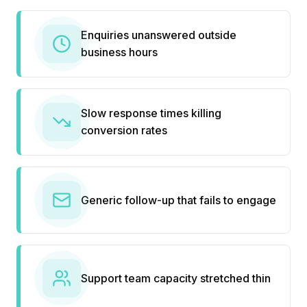
Enquiries unanswered outside
business hours
Slow response times killing
conversion rates
Generic follow-up that fails to engage
Support team capacity stretched thin