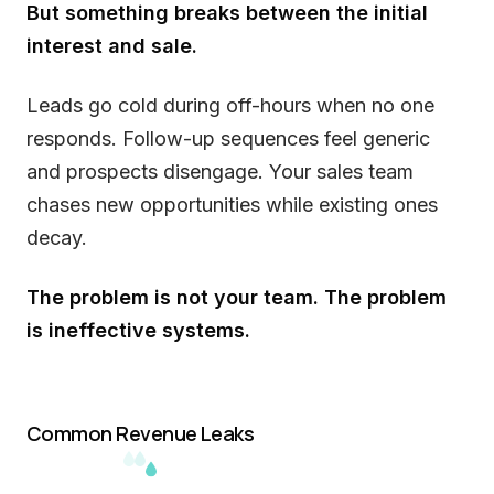
But something breaks between the initial
interest and sale.
Leads go cold during off-hours when no one
responds. Follow-up sequences feel generic
and prospects disengage. Your sales team
chases new opportunities while existing ones
decay.
The problem is not your team. The problem
is ineffective systems.
Common Revenue Leaks