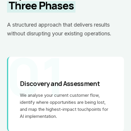
Three Phases
A structured approach that delivers results
without disrupting your existing operations.
01
Discovery and Assessment
We analyse your current customer flow,
identify where opportunities are being lost,
and map the highest-impact touchpoints for
AI implementation.