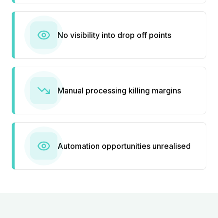
No visibility into drop off points
Manual processing killing margins
Automation opportunities unrealised