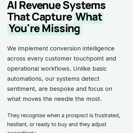
AI Revenue Systems
That Capture
What
You're Missing
We implement conversion intelligence
across every customer touchpoint and
operational workflows. Unlike basic
automations, our systems detect
sentiment, are bespoke and focus on
what moves the needle the most.
They recognise when a prospect is frustrated,
hesitant, or ready to buy and they adjust