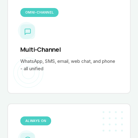
OMNI-CHANNEL
Multi-Channel
WhatsApp, SMS, email, web chat, and phone
- all unified
ALWAYS ON