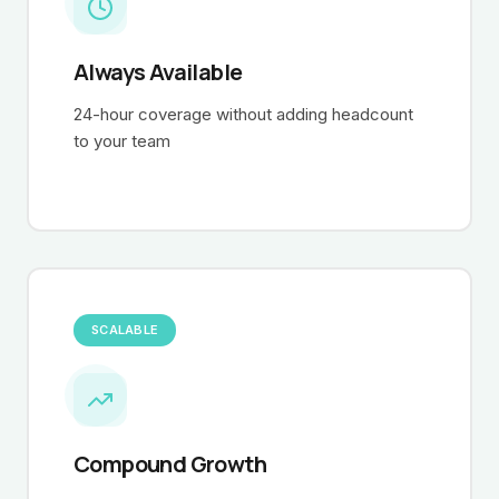
Always Available
24-hour coverage without adding headcount
to your team
SCALABLE
Compound Growth