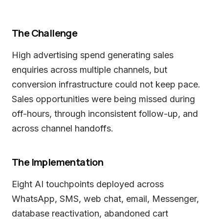
The Challenge
High advertising spend generating sales
enquiries across multiple channels, but
conversion infrastructure could not keep pace.
Sales opportunities were being missed during
off-hours, through inconsistent follow-up, and
across channel handoffs.
The Implementation
Eight AI touchpoints deployed across
WhatsApp, SMS, web chat, email, Messenger,
database reactivation, abandoned cart