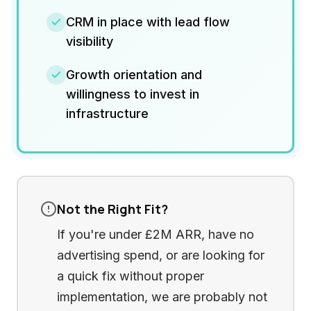
CRM in place with lead flow
visibility
Growth orientation and
willingness to invest in
infrastructure
Not the Right Fit?
If you're under £2M ARR, have no
advertising spend, or are looking for
a quick fix without proper
implementation, we are probably not