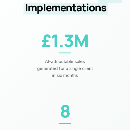
Implementations
£1.3M
AI-attributable sales
generated for a single client
in six months
8