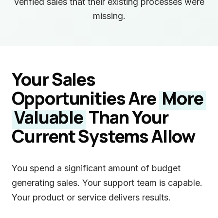
verified sales that their existing processes were
missing.
Your Sales
Opportunities Are
More
Valuable
Than Your
Current Systems Allow
You spend a significant amount of budget
generating sales. Your support team is capable.
Your product or service delivers results.