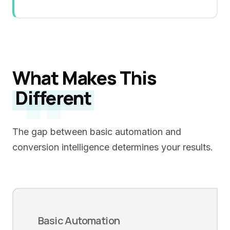
What Makes This
"
Different
The gap between basic automation and
conversion intelligence determines your results.
Basic Automation