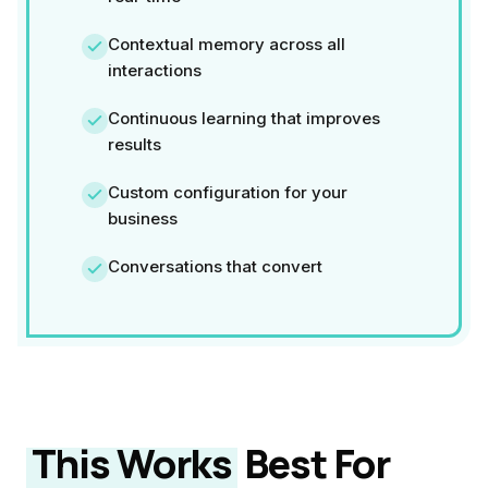
Contextual memory across all
interactions
Continuous learning that improves
results
Custom configuration for your
business
Conversations that convert
This Works
Best For