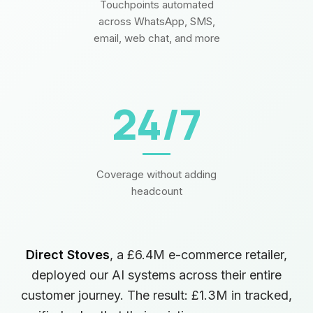
Touchpoints automated
across WhatsApp, SMS,
email, web chat, and more
24/7
Coverage without adding
headcount
Direct Stoves
, a £6.4M e-commerce retailer,
deployed our AI systems across their entire
customer journey. The result: £1.3M in tracked,