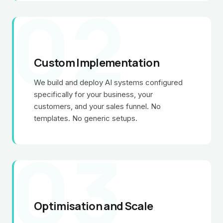
02
Custom Implementation
We build and deploy AI systems configured
specifically for your business, your
customers, and your sales funnel. No
templates. No generic setups.
03
Optimisation and Scale