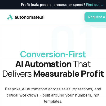
Profit leak: people, process, or speed?
Find out →
01
Request A
Conversion-First
AI Automation
That
Delivers
Measurable Profit
Bespoke AI automation across sales, operations, and
critical workflows - built around your numbers, not
templates.