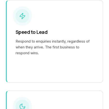
Speed to Lead
Respond to enquiries instantly, regardless of
when they arrive. The first business to
respond wins.