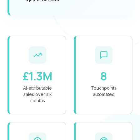
£1.3M
8
AI-attributable
Touchpoints
sales over six
automated
months