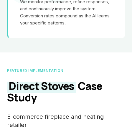
We monitor performance, refine responses,
and continuously improve the system.
Conversion rates compound as the AI learns
your specific patterns.
FEATURED IMPLEMENTATION
Direct Stoves
Case
Study
E-commerce fireplace and heating
retailer