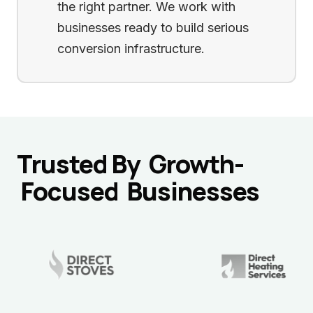
the right partner. We work with
businesses ready to build serious
conversion infrastructure.
Trusted By
Growth-
Focused
Businesses