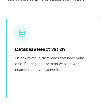
Database Reactivation
Unlock revenue from leads that have gone
cold. Re-engage contacts who showed
interest but never converted.