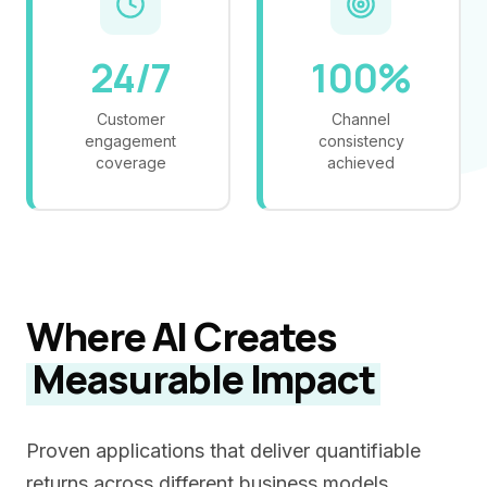
24/7
100%
Customer
Channel
engagement
consistency
coverage
achieved
Where AI Creates
Measurable Impact
Proven applications that deliver quantifiable
returns across different business models.