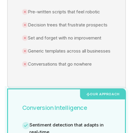
Pre-written scripts that feel robotic
Decision trees that frustrate prospects
Set and forget with no improvement
Generic templates across all businesses
Conversations that go nowhere
OUR APPROACH
Conversion Intelligence
Sentiment detection that adapts in
real-time