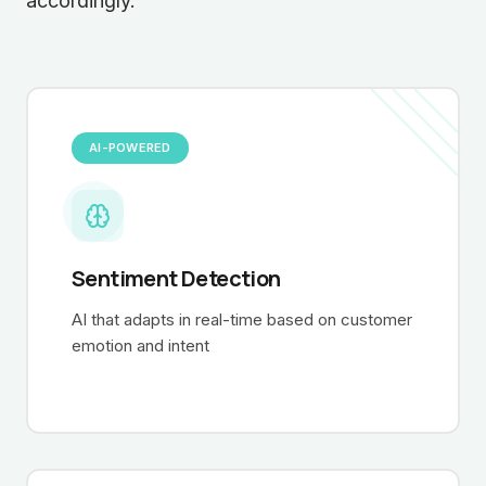
accordingly.
AI-POWERED
Sentiment Detection
AI that adapts in real-time based on customer
emotion and intent