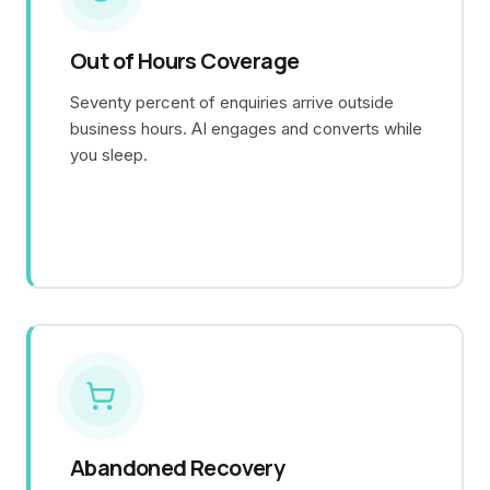
Out of Hours Coverage
Seventy percent of enquiries arrive outside
business hours. AI engages and converts while
you sleep.
Abandoned Recovery