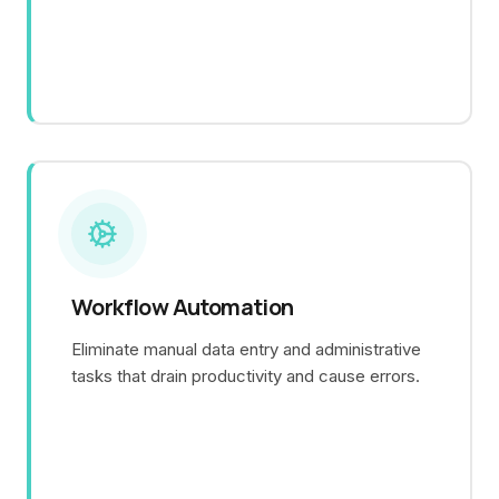
Workflow Automation
Eliminate manual data entry and administrative
tasks that drain productivity and cause errors.