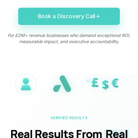
Book a Discovery Call
For £2M+ revenue businesses who demand exceptional ROI,
measurable impact, and executive accountability.
£
£
€
€
$
$
VERIFIED RESULTS
Real Results From
Real