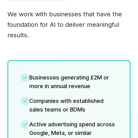
We work with businesses that have the
foundation for AI to deliver meaningful
results.
Businesses generating £2M or
more in annual revenue
Companies with established
sales teams or BDMs
Active advertising spend across
Google, Meta, or similar