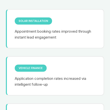
SOLAR INSTALLATION
Appointment booking rates improved through
instant lead engagement
VEHICLE FINANCE
Application completion rates increased via
intelligent follow-up