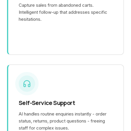
Capture sales from abandoned carts.
Intelligent follow-up that addresses specific
hesitations.
Self-Service Support
AI handles routine enquiries instantly - order
status, returns, product questions - freeing
staff for complex issues.