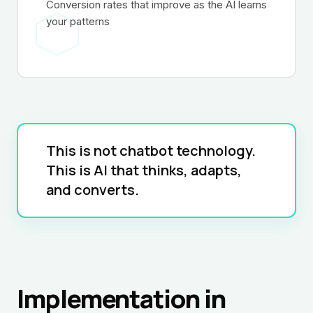
Conversion rates that improve as the AI learns
your patterns
This is not chatbot technology.
This is AI that thinks, adapts,
and converts.
Implementation in